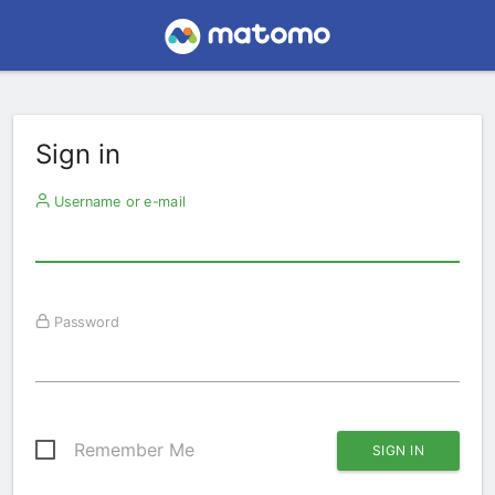
Sign in
Username or e-mail
Password
Remember Me